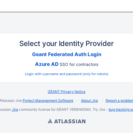
Select your Identity Provider
Geant Federated Auth Login
Azure AD
SSO for contractors
Login with username and password (only for robots)
GÉANT Privacy Notice
Atlassian Jira
Project Management Software
About Jira
Report a proble
lassian
Jira
community license for GÉANT VERENIGING. Try Jira -
bug tracking s