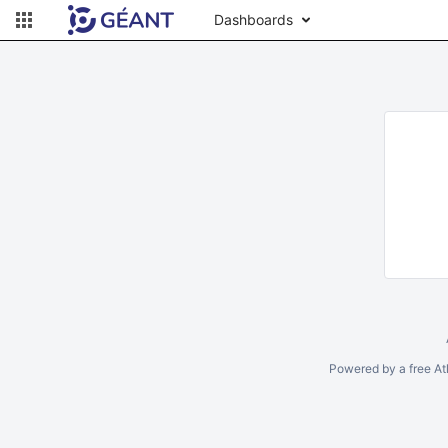
Dashboards
Powered by a free At