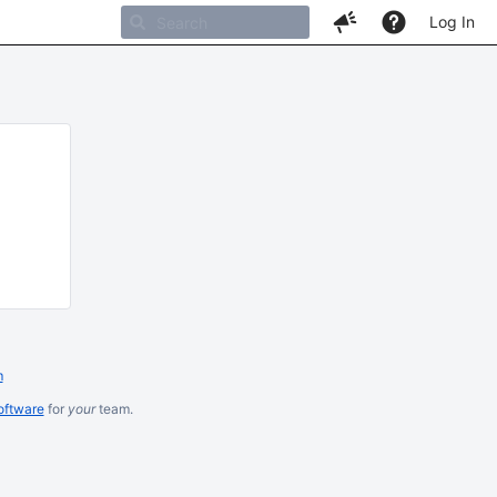
Log In
m
oftware
for
your
team.