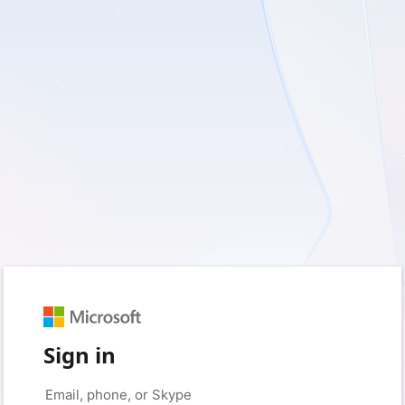
Sign in