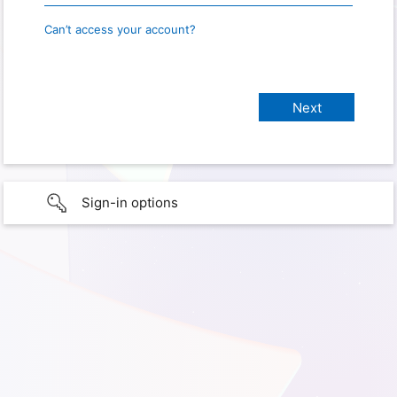
Can’t access your account?
Sign-in options